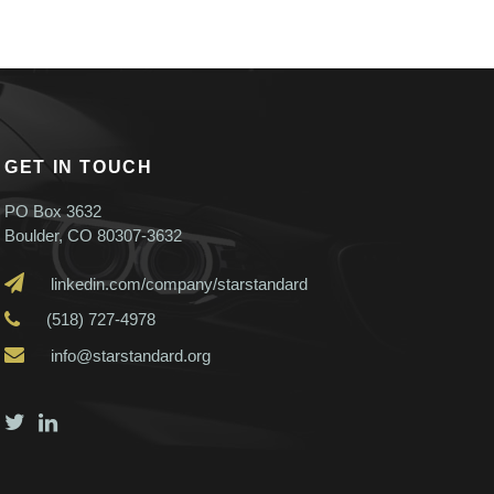
GET IN TOUCH
PO Box 3632
Boulder, CO 80307-3632
linkedin.com/company/starstandard
(518) 727-4978
info@starstandard.org