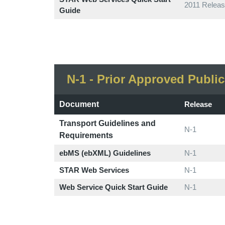
2011 Releas
Guide
N-1 - Prior Approved Public
Document
Release
Transport Guidelines and
N-1
Requirements
ebMS (ebXML) Guidelines
N-1
STAR Web Services
N-1
Web Service Quick Start Guide
N-1