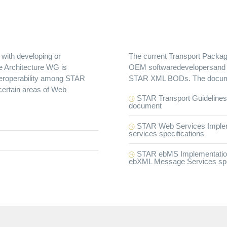
with developing or
The current Transport Package
he Architecture WG is
OEM softwaredevelopersand ar
nteroperability among STAR
STAR XML BODs. The documen
ertain areas of Web
STAR Transport Guidelines 
document
STAR Web Services Impleme
services specifications
STAR ebMS Implementation G
ebXML Message Services spec