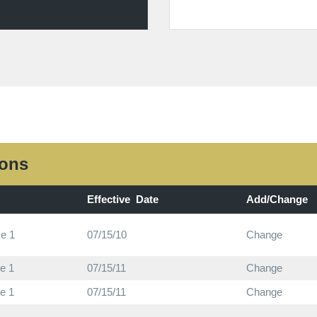
ions
Effective Date
Add/Change
e 1
07/15/10
Change
e 1
07/15/11
Change
e 1
07/15/11
Change