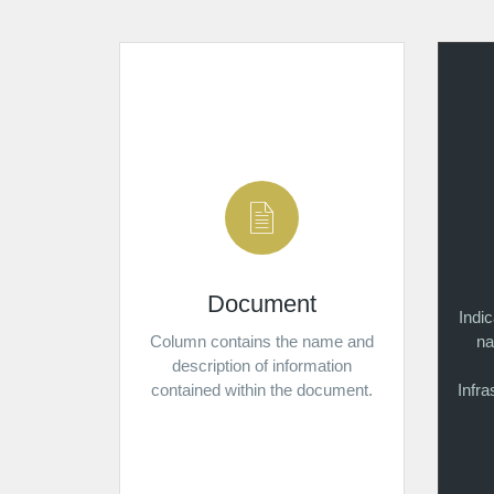
Document
Indi
Column contains the name and
na
description of information
contained within the document.
Infr