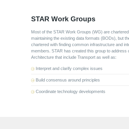
STAR Work Groups
Most of the STAR Work Groups (WG) are chartered 
maintaining the existing data formats (BODs), but t
chartered with finding common infrastructure and i
members. STAR has created this group to address c
Architecture that include Transport as well as:
Interpret and clarify complex issues
Build consensus around principles
Coordinate technology developments