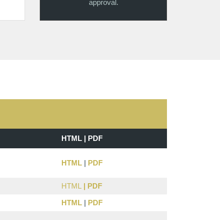
approval.
HTML | PDF
HTML
|
PDF
HTML
|
PDF
HTML
|
PDF