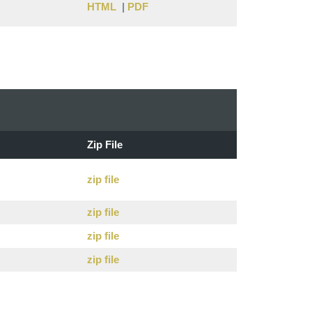
HTML
|
PDF
Zip File
zip file
zip file
zip file
zip file