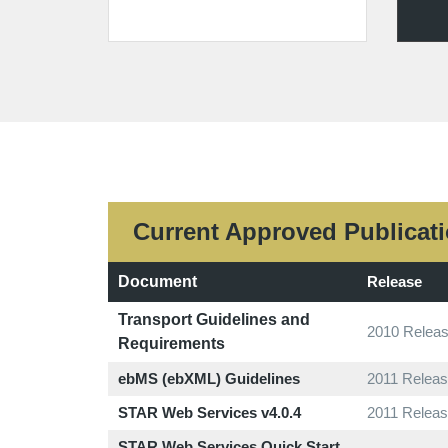
Current Approved Publicat
Document
Release
Transport Guidelines and
2010 Releas
Requirements
ebMS (ebXML) Guidelines
2011 Releas
STAR Web Services v4.0.4
2011 Releas
STAR Web Services Quick Start