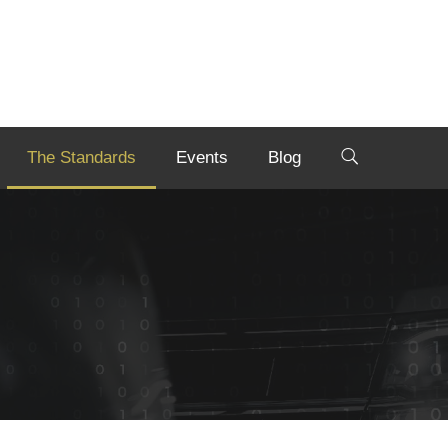
The Standards
Events
Blog