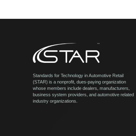
Standards for Technology in Automotive Retail
(STAR) is a nonprofit, dues-paying organization
whose members include dealers, manufacturers,
business system providers, and automotive related
industry organizations.