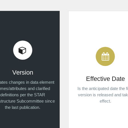
Version
Effective Date
cates changes in data element
mes/attributes and clarified
Is the anticipated date the f
definitions per the STAR
version is released and ta
astructure Subcommittee since
effect.
the last publication.