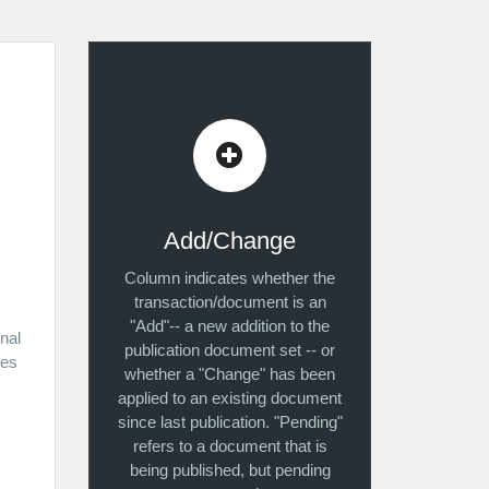
Add/Change
Column indicates whether the
transaction/document is an
"Add"-- a new addition to the
inal
publication document set -- or
kes
whether a "Change" has been
applied to an existing document
since last publication. "Pending"
refers to a document that is
being published, but pending