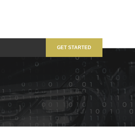
GET STARTED