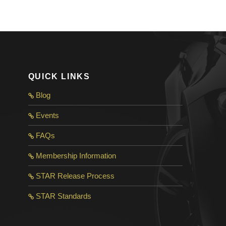
QUICK LINKS
Blog
Events
FAQs
Membership Information
STAR Release Process
STAR Standard
s