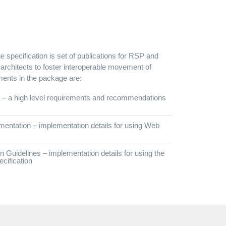
 specification is set of publications for RSP and
chitects to foster interoperable movement of
ts in the package are:
– a high level requirements and recommendations
ntation – implementation details for using Web
uidelines – implementation details for using the
ification