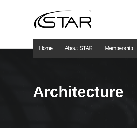
Home
About STAR
Membership
Architecture