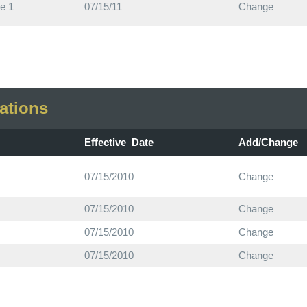
e 1
07/15/11
Change
ations
Effective Date
Add/Change
07/15/2010
Change
07/15/2010
Change
07/15/2010
Change
07/15/2010
Change