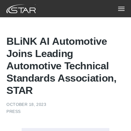
BLiNK AI Automotive
Joins Leading
Automotive Technical
Standards Association,
STAR
OCTOBER 18, 2023
PRESS