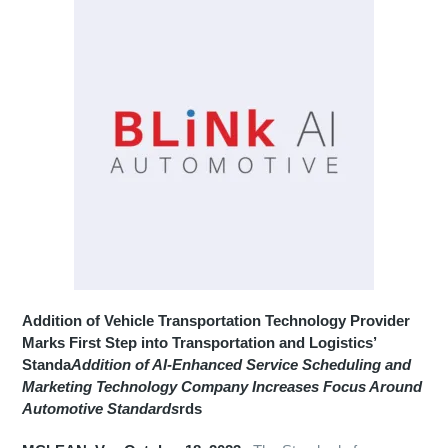
Addition of Vehicle Transportation Technology Provider
Marks First Step into Transportation and Logistics’
Standa
Addition of AI-Enhanced Service Scheduling and
Marketing Technology Company Increases Focus Around
Automotive Standards
rds