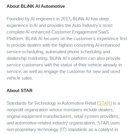
About BLiNK AI Automotive
Founded by AI engineers in 2017
,
BLiNk AI has deep
experience in AI and provides the Auto Industry’s most
complete AI-enhanced Customer Engagement SaaS
Platform. BLiNk AI focuses on the customer’s experience first
to provide dealers with the highest converting AI-enhanced
service scheduling, automated phone scheduling and
dealership marketing. BLiNk AI’s platform can also provide
service customers with the status of their vehicle already in
service, as well as engage the customer for new and used
vehicle sales.
About STAR
Standards for Technology in Automotive Retail (
STAR
) is a
nonprofit organization whose members include dealers,
original equipment manufacturers, retail system providers,
and automotive-related industry organizations. STAR uses
non-proprietary technology (IT) standards as a catalyst in