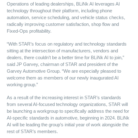
Operations of leading dealerships, BLiNk AI leverages AI
technology throughout their platform, including phone
automation, service scheduling, and vehicle status checks,
radically improving customer satisfaction, shop flow and
Fixed-Ops profitability.
“With STAR’s focus on regulatory and technology standards
sitting at the intersection of manufacturers, vendors and
dealers, there couldn’t be a better time for BLiNk AI to join,”
said JP Garvey, chairman of STAR and president of the
Garvey Automotive Group. “We are especially pleased to
welcome them as members of our newly inaugurated AI
working group.”
As a result of the increasing interest in STAR’s standards
from several AI-focused technology organizations, STAR will
be launching a workgroup to specifically address the need for
AI-specific standards in automotive, beginning in 2024. BLiNk
AI will be leading the group’s initial year of work alongside the
rest of STAR’s members.