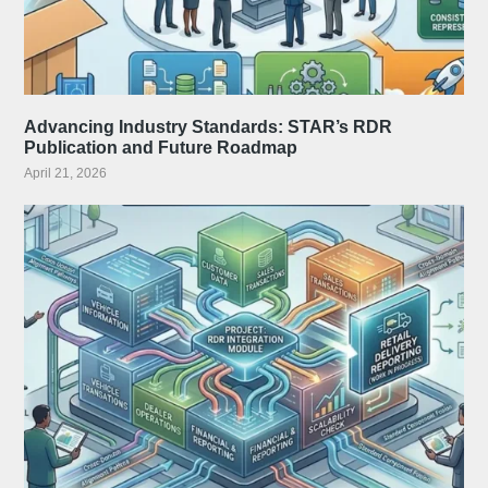
Advancing Industry Standards: STAR’s RDR
Publication and Future Roadmap
April 21, 2026