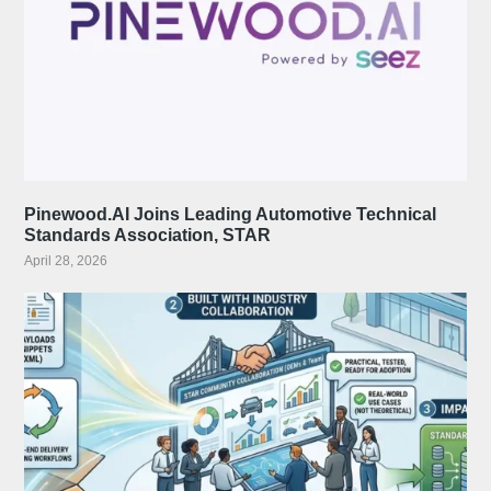
Pinewood.AI Joins Leading Automotive Technical
Standards Association, STAR
April 28, 2026