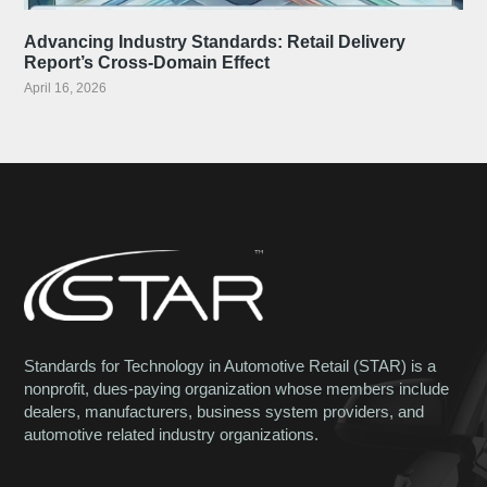
Advancing Industry Standards: Retail Delivery
Report’s Cross-Domain Effect
April 16, 2026
Standards for Technology in Automotive Retail (STAR) is a
nonprofit, dues-paying organization whose members include
dealers, manufacturers, business system providers, and
automotive related industry organizations.