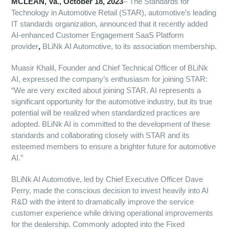
MCLEAN, Va., October
18,
2023
– The Standards for
Technology in Automotive Retail (STAR), automotive’s leading
IT standards organization, announced that it recently added
AI-enhanced Customer Engagement SaaS Platform
provider
,
BLiNk AI Automotive, to its association membership.
Muasir Khalil, Founder and Chief Technical Officer of BLiNk
AI, expressed the company’s enthusiasm for joining STAR:
“We are very excited about joining STAR. AI represents a
significant opportunity for the automotive industry, but its true
potential will be realized when standardized practices are
adopted. BLiNk AI is committed to the development of these
standards and collaborating closely with STAR and its
esteemed members to ensure a brighter future for automotive
AI.”
BLiNk AI Automotive, led by Chief Executive Officer Dave
Perry, made the conscious decision to invest heavily into AI
R&D with the intent to dramatically improve the service
customer experience while driving operational improvements
for the dealership. Commonly adopted into the Fixed