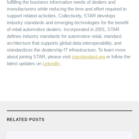
fulfilling the business information needs of dealers and
manufacturers while reducing the time and effort required to
support related activities. Collectively, STAR develops
industry standards and emerging technologies for the benefit
of retail automotive dealers. Incorporated in 2001, STAR
defines industry standards for automotive retail, standard
architecture that supports global data interoperability, and
standardizes the dealership IT infrastructure. To learn more
about joining STAR, please visit
starstandard.org
or follow the
latest updates on
LinkedIn
.
RELATED POSTS