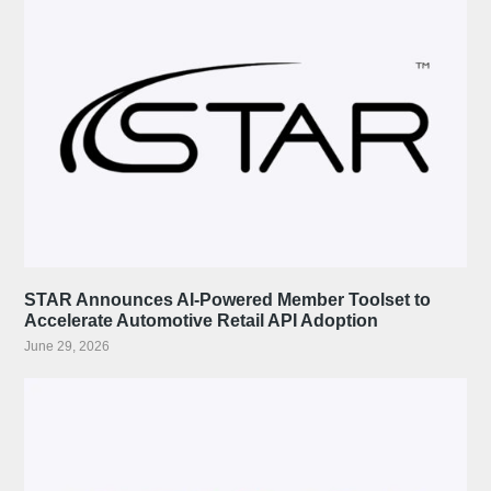
STAR Announces AI-Powered Member Toolset to
Accelerate Automotive Retail API Adoption
June 29, 2026