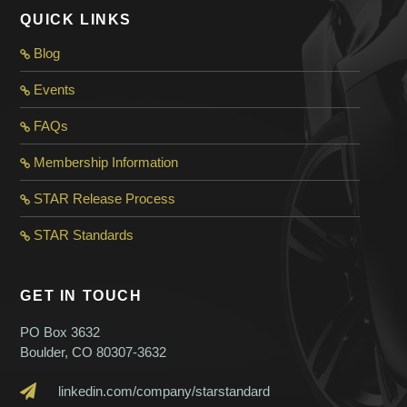
QUICK LINKS
Blog
Events
FAQs
Membership Information
STAR Release Process
STAR Standard
s
GET IN TOUCH
PO Box 3632
Boulder, CO 80307-3632
linkedin.com/company/starstandard