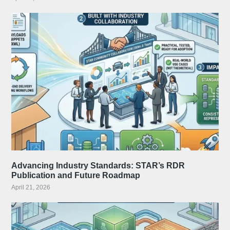
Advancing Industry Standards: STAR’s RDR
Publication and Future Roadmap
April 21, 2026