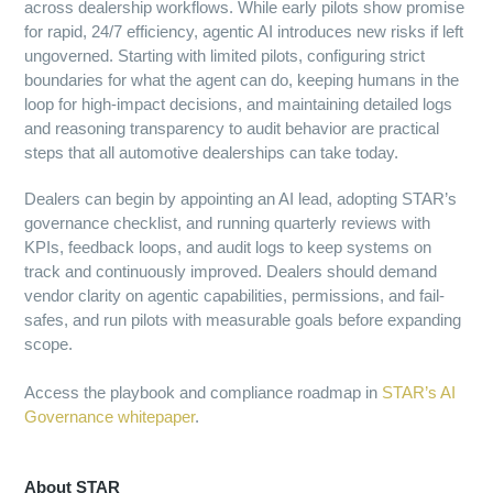
across dealership workflows. While early pilots show promise
for rapid, 24/7 efficiency, agentic AI introduces new risks if left
ungoverned. Starting with limited pilots, configuring strict
boundaries for what the agent can do, keeping humans in the
loop for high-impact decisions, and maintaining detailed logs
and reasoning transparency to audit behavior are practical
steps that all automotive dealerships can take today.
Dealers can begin by appointing an AI lead, adopting STAR’s
governance checklist, and running quarterly reviews with
KPIs, feedback loops, and audit logs to keep systems on
track and continuously improved. Dealers should demand
vendor clarity on agentic capabilities, permissions, and fail-
safes, and run pilots with measurable goals before expanding
scope.
Access the playbook and compliance roadmap in
STAR’s AI
Governance whitepaper
.
About STAR