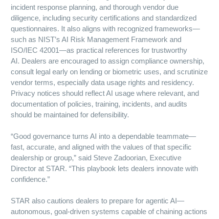
incident response planning, and thorough vendor due
diligence, including security certifications and standardized
questionnaires. It also aligns with recognized frameworks—
such as NIST’s AI Risk Management Framework and
ISO/IEC 42001—as practical references for trustworthy
AI. Dealers are encouraged to assign compliance ownership,
consult legal early on lending or biometric uses, and scrutinize
vendor terms, especially data usage rights and residency.
Privacy notices should reflect AI usage where relevant, and
documentation of policies, training, incidents, and audits
should be maintained for defensibility.
“Good governance turns AI into a dependable teammate—
fast, accurate, and aligned with the values of that specific
dealership or group,” said Steve Zadoorian, Executive
Director at STAR. “This playbook lets dealers innovate with
confidence.”
STAR also cautions dealers to prepare for agentic AI—
autonomous, goal-driven systems capable of chaining actions