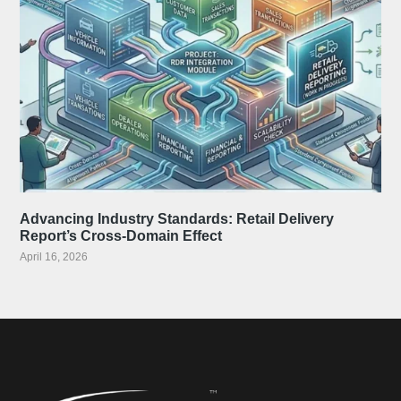
Advancing Industry Standards: Retail Delivery
Report’s Cross-Domain Effect
April 16, 2026