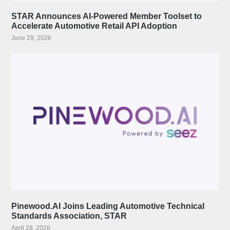
STAR Announces AI-Powered Member Toolset to
Accelerate Automotive Retail API Adoption
June 29, 2026
Pinewood.AI Joins Leading Automotive Technical
Standards Association, STAR
April 28, 2026