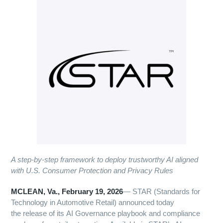
A step-by-step framework to deploy trustworthy AI aligned
with U.S. Consumer Protection and Privacy Rules
MCLEAN, Va., February 19, 2026
— STAR (Standards for
Technology in Automotive Retail) announced today
the release of its AI Governance playbook and compliance