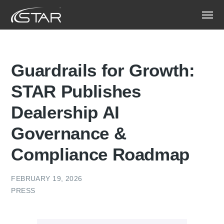
Guardrails for Growth:
STAR Publishes
Dealership AI
Governance &
Compliance Roadmap
FEBRUARY 19, 2026
PRESS