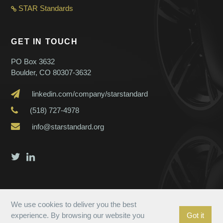
STAR Standard
s
GET IN TOUCH
PO Box 3632
Boulder, CO 80307-3632
linkedin.com/company/starstandard
(518) 727-4978
info@starstandard.org
We use cookies to deliver you the best
experience. By browsing our website you
Got it
© 2023 Star Standard. All Rights Reserved.