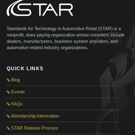
Standards for Technology in Automotive Retail (STAR) is a
nonprofit, dues-paying organization whose members include
dealers, manufacturers, business system providers, and
automotive related industry organizations.
QUICK LINKS
Blog
Events
FAQs
Membership Information
STAR Release Process