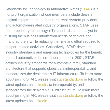
Standards for Technology in Automotive Retail (
STAR
) is a
nonprofit organization whose members include dealers,
original equipment manufacturers, retail system providers,
and automotive-related industry organizations. STAR uses
non-proprietary technology (IT) standards as a catalyst in
fulfilling the business information needs of dealers and
manufacturers while reducing the time and effort required to
support related activities. Collectively, STAR develops
industry standards and emerging technologies for the benefit
of retail automotive dealers. Incorporated in 2001, STAR
defines industry standards for automotive retail, standard
architecture that supports global data interoperability, and
standardizes the dealership’s IT infrastructure. To learn more
about joining STAR, please visit
starstandard.org
or follow the
latest updates on
LinkedIn
. ta interoperability, and
standardizes the dealership IT infrastructure. To learn more
about joining STAR, please visit
starstandard.org
or follow the
latest updates on
LinkedIn
.