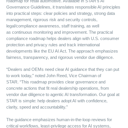
roadmap for retail automotive. Available in STAR’s AI
Governance Guidelines, it translates responsible AI principles
into practical steps: clear policies and strategy, strong data
management, rigorous risk and security controls,
legal/compliance awareness, staff training, as well
as continuous monitoring and improvement. The practical
compliance roadmap helps dealers align with U.S. consumer
protection and privacy rules and track international
developments like the EU AI Act. The approach emphasizes
fairness, transparency, and rigorous vendor due diligence.
“Dealers and OEMs need clear AI guidance that they can put
to work today,” noted John Reed, Vice Chairman of
STAR. “This roadmap provides clear governance and
concrete actions that fit real dealership operations, from
vendor due diligence to agentic AI transformation. Our goal at
STAR is simple: help dealers adopt AI with confidence,
clarity, speed and accountability.”
The guidance emphasizes human-in-the-loop reviews for
critical workflows, least-privilege access for AI systems,