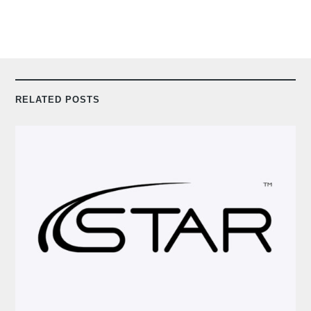
RELATED POSTS