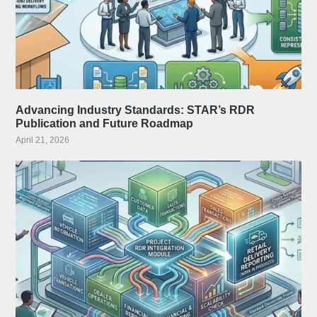
Advancing Industry Standards: STAR’s RDR
Publication and Future Roadmap
April 21, 2026