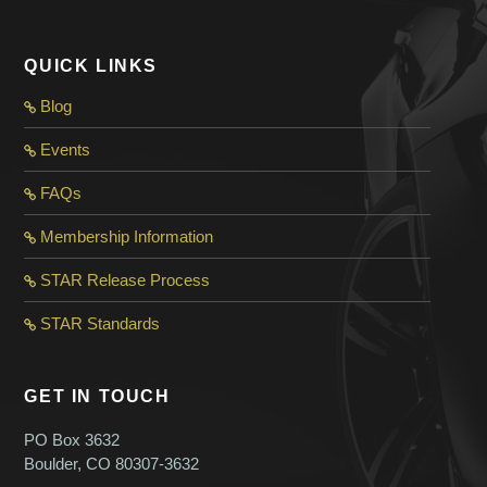
QUICK LINKS
Blog
Events
FAQs
Membership Information
STAR Release Process
STAR Standard
s
GET IN TOUCH
PO Box 3632
Boulder, CO 80307-3632