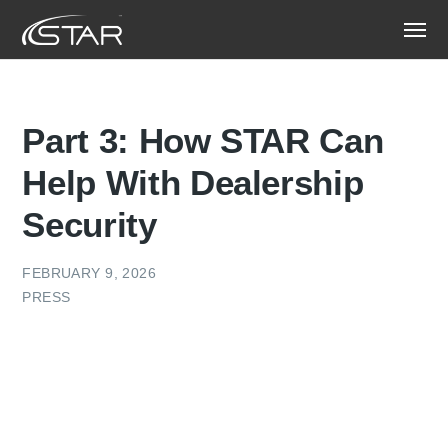
Part 3: How STAR Can
Help With Dealership
Security
FEBRUARY 9, 2026
PRESS