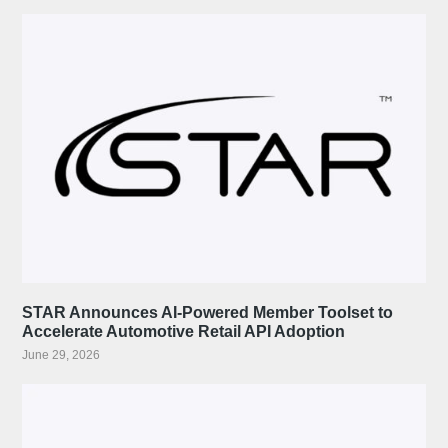
STAR Announces AI-Powered Member Toolset to
Accelerate Automotive Retail API Adoption
June 29, 2026