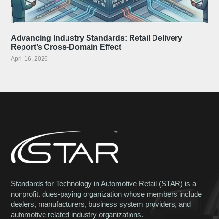
Advancing Industry Standards: Retail Delivery
Report’s Cross-Domain Effect
April 16, 2026
Standards for Technology in Automotive Retail (STAR) is a
nonprofit, dues-paying organization whose members include
dealers, manufacturers, business system providers, and
automotive related industry organizations.