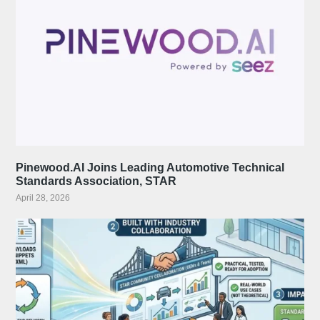
Pinewood.AI Joins Leading Automotive Technical
Standards Association, STAR
April 28, 2026