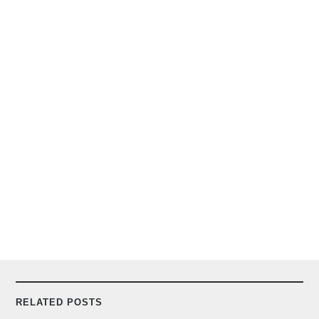
RELATED POSTS